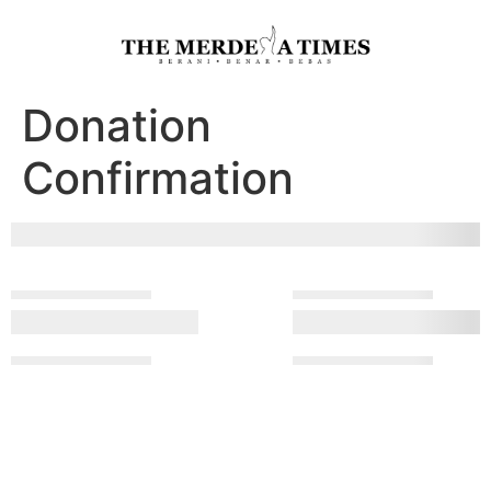
Donation
Confirmation